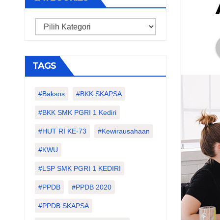
Categories
TAGS
#Baksos
#BKK SKAPSA
#BKK SMK PGRI 1 Kediri
#HUT RI KE-73
#kewirausahaan
#KWU
#LSP SMK PGRI 1 KEDIRI
#PPDB
#PPDB 2020
#PPDB SKAPSA