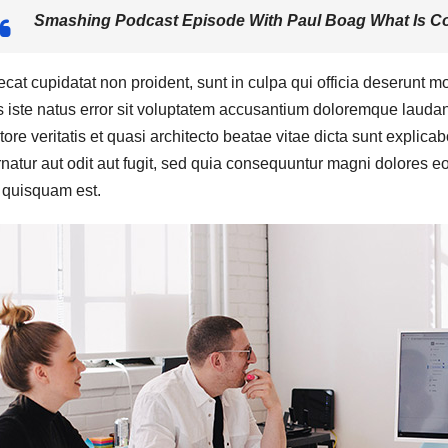
Smashing Podcast Episode With Paul Boag What Is Co
cat cupidatat non proident, sunt in culpa qui officia deserunt mo
 iste natus error sit voluptatem accusantium doloremque laudan
tore veritatis et quasi architecto beatae vitae dicta sunt expli
natur aut odit aut fugit, sed quia consequuntur magni dolores e
 quisquam est.