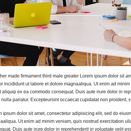
her made firmament third male greater Lorem ipsum dolor sit ame
r incididunt ut labore et dolore magnaaliqua. Ut enim ad minim 
ut aliquip ex ea commodo consequat. Duis aute irure dolor in repr
t nulla pariatur. Excepteursint occaecat cupidatat non proident, su
 ipsum dolor sit amet, consectetur adipisicing elit, sed do eiusm
aliqua. Ut enim ad minim veniam, quis nostrud exercitation ull
quat. Duis aute irure dolor in reprehenderit in voluptate velit ess