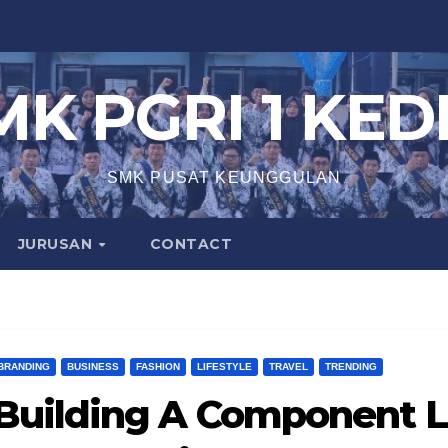
MK PGRI 1 KEDI
SMK PUSAT KEUNGGULAN
JURUSAN
CONTACT
BRANDING
BUSINESS
FASHION
LIFESTYLE
TRAVEL
TRENDING
Building A Component L