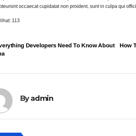
teursint occaecat cupidatat non proident, sunt in culpa qui offici
lihat:
113
vigasi
erything Developers Need To Know About
How T
ma
s
By
admin