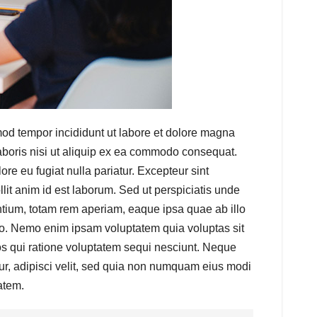
mod tempor incididunt ut labore et dolore magna
aboris nisi ut aliquip ex ea commodo consequat.
lore eu fugiat nulla pariatur. Excepteur sint
llit anim id est laborum. Sed ut perspiciatis unde
tium, totam rem aperiam, eaque ipsa quae ab illo
cabo. Nemo enim ipsam voluptatem quia voluptas sit
os qui ratione voluptatem sequi nesciunt. Neque
ur, adipisci velit, sed quia non numquam eius modi
atem.