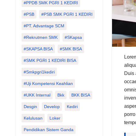
#PPDB SMK PGRI 1 KEDIRI
#PSB
#PSB SMK PGRI 1 KEDIRI
#PT. Advantage SCM
#Rekrutmen SMK
#SKapsa
#SKAPSA BISA
#SMK BISA
Lorem
#SMK PGRI 1 KEDIRI BISA
aliqu
#smkpgri1kediri
Duis 
occae
#Uji Kompetensi Keahlian
omnis
#UKK Internal
Bkk
BKK BISA
inven
asper
Desgin
Develop
Kediri
porro
Kelulusan
Loker
tempo
Pendidikan Sistem Ganda