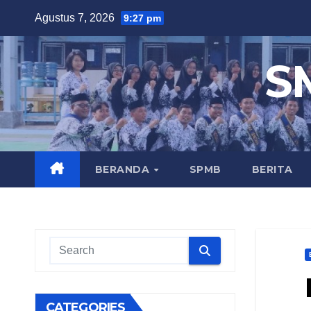
Skip
Agustus 7, 2026
9:27 pm
to
content
S
BERANDA
SPMB
BERITA
CATEGORIES