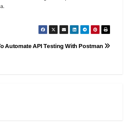
a.
o Automate API Testing With Postman