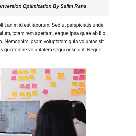
nversion Optimization
By Salim Rana
llit anim id est laborum. Sed ut perspiciatis unde
tium, totam rem aperiam, eaque ipsa quae ab illo
cabo. Nemoenim ipsam voluptatem quia voluptas sit
os qui ratione voluptatem sequi nesciunt. Neque