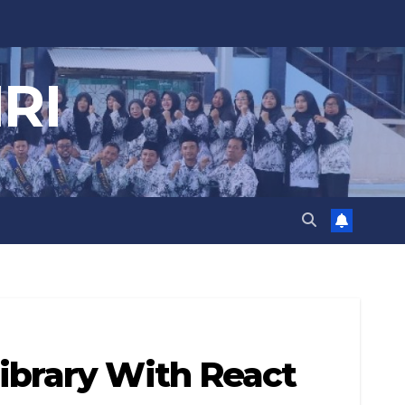
RI
ibrary With React