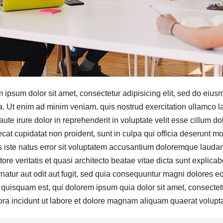
 ipsum dolor sit amet, consectetur adipisicing elit, sed do eius
a. Ut enim ad minim veniam, quis nostrud exercitation ullamco l
aute irure dolor in reprehenderit in voluptate velit esse cillum do
cat cupidatat non proident, sunt in culpa qui officia deserunt mo
 iste natus error sit voluptatem accusantium doloremque laudan
tore veritatis et quasi architecto beatae vitae dicta sunt expli
natur aut odit aut fugit, sed quia consequuntur magni dolores e
 quisquam est, qui dolorem ipsum quia dolor sit amet, consectet
ra incidunt ut labore et dolore magnam aliquam quaerat volupt