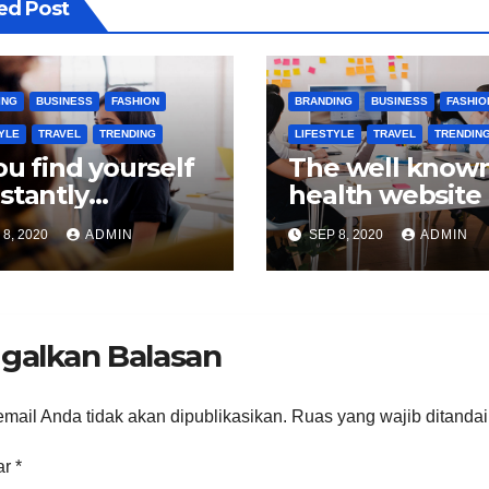
ed Post
ING
BUSINESS
FASHION
BRANDING
BUSINESS
FASHIO
YLE
TRAVEL
TRENDING
LIFESTYLE
TRAVEL
TRENDIN
you find yourself
The well know
stantly
health website
okmarking
quite a collecti
8, 2020
ADMIN
SEP 8, 2020
ADMIN
lth sections on
blogs.
s.
galkan Balasan
mail Anda tidak akan dipublikasikan.
Ruas yang wajib ditanda
ar
*