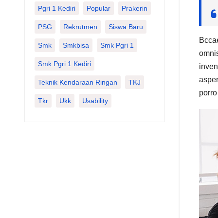
Pgri 1 Kediri
Popular
Prakerin
PSG
Rekrutmen
Siswa Baru
Bccae
Smk
Smkbisa
Smk Pgri 1
omnis
Smk Pgri 1 Kediri
inven
asper
Teknik Kendaraan Ringan
TKJ
porro
Tkr
Ukk
Usability