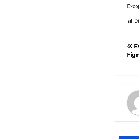
Excep
Di
Na
Ev
Fig
po