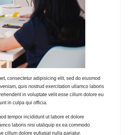
t, consectetur adipisicing elit, sed do eiusmod
veniam, quis nostrud exercitation ullamco laboris
ehenderit in voluptate velit esse cillum dolore eu
nt in culpa qui officia.
od tempor incididunt ut labore et dolore
amco laboris nisi utaliquip ex ea commodo
e cillum dolore eufugiat nulla pariatur.