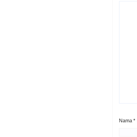
Nama
*