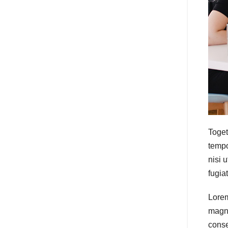
Toget
tempo
nisi 
fugia
Lorem
magna
conse