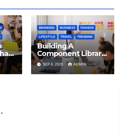
N
BRANDING
BUSINESS
FASHION
G
LIFESTYLE
TRAVEL
TRENDING
n
Building A
 has
Component Library
on of
With React And
SEP 8, 2020
ADMIN
Emotion
i
*