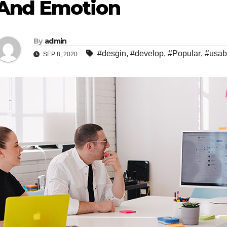
And Emotion
By
admin
#desgin
,
#develop
,
#Popular
,
#usabi
SEP 8, 2020